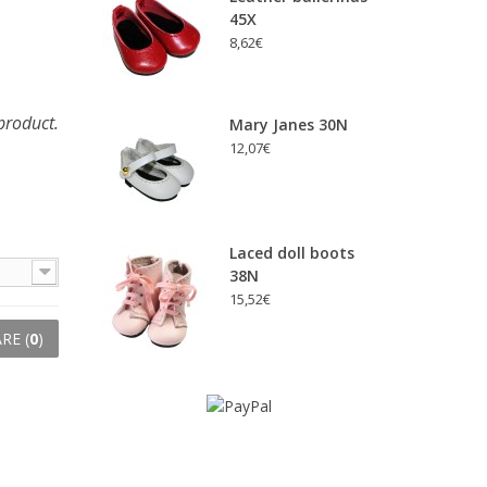
45X
8,62€
product.
Mary Janes 30N
12,07€
Laced doll boots
38N
15,52€
RE (
0
)