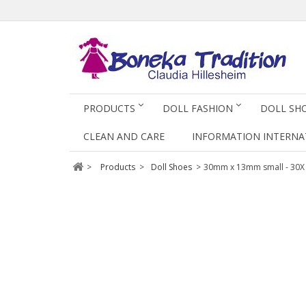
PRODUCTS
DOLL FASHION
DOLL SH
CLEAN AND CARE
INFORMATION INTERNA
>
Products
>
Doll Shoes
>
30mm x 13mm small - 30X