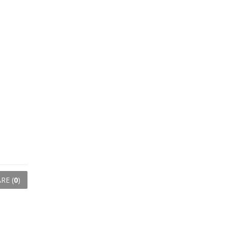
RE (
0
)