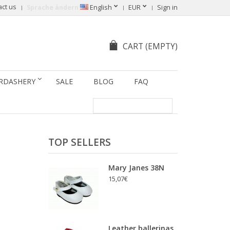
act us
Sprache ändern
English
EUR
Sign in
CART
(EMPTY)
RDASHERY
SALE
BLOG
FAQ
TOP SELLERS
Mary Janes 38N
15,07€
Leather ballerinas