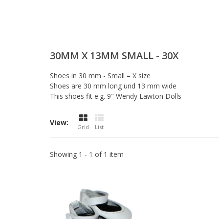
30MM X 13MM SMALL - 30X
Shoes in 30 mm - Small = X size
Shoes are 30 mm long und 13 mm wide
This shoes fit e.g. 9" Wendy Lawton Dolls
View:
Grid
List
Showing 1 - 1 of 1 item