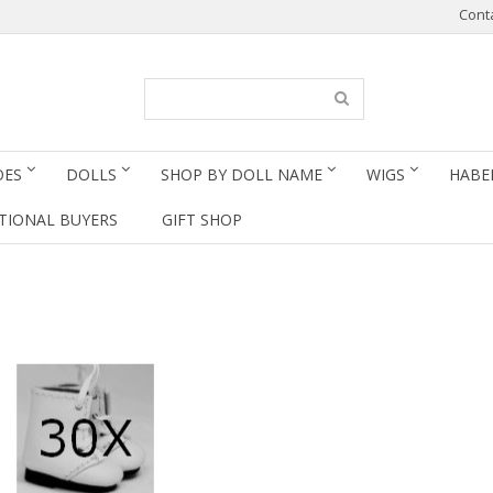
Cont
OES
DOLLS
SHOP BY DOLL NAME
WIGS
HABE
TIONAL BUYERS
GIFT SHOP