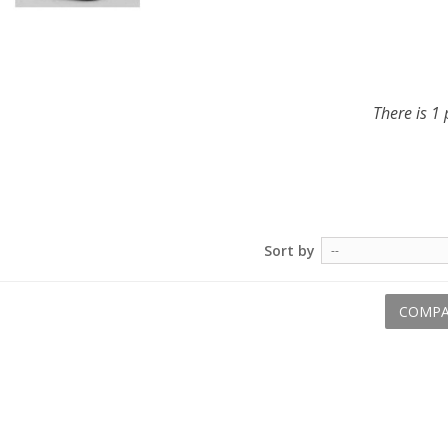
There is 1 
Sort by
--
COMPA