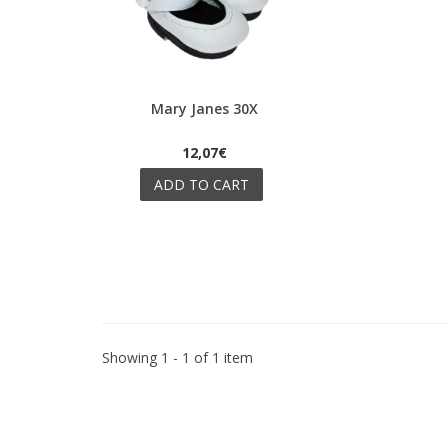
Mary Janes 30X
Quick view
12,07€
ADD TO CART
Showing 1 - 1 of 1 item