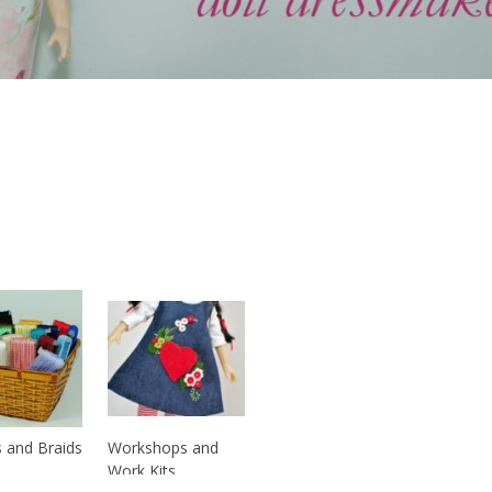
 and Braids
Workshops and
Work Kits