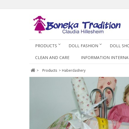
PRODUCTS
DOLL FASHION
DOLL SH
CLEAN AND CARE
INFORMATION INTERNA
>
Products
>
Haberdashery