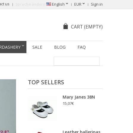
act us
Sprache ändern
English
EUR
Sign in
CART
(EMPTY)
RDASHERY
SALE
BLOG
FAQ
TOP SELLERS
Mary Janes 38N
15,07€
Leather ballerinas