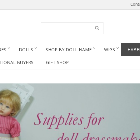
Cont
OES
DOLLS
SHOP BY DOLL NAME
WIGS
HABE
TIONAL BUYERS
GIFT SHOP