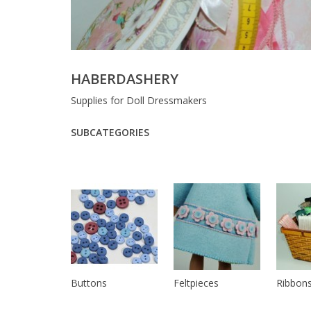
HABERDASHERY
Supplies for Doll Dressmakers
SUBCATEGORIES
Buttons
Feltpieces
Ribbons