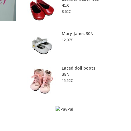
45X
8,62€
Mary Janes 30N
12,07€
Laced doll boots
38N
15,52€