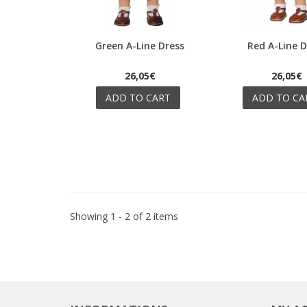
Green A-Line Dress
Red A-Line D
Quick view
Quick view
26,05€
26,05€
ADD TO CART
ADD TO CA
Showing 1 - 2 of 2 items