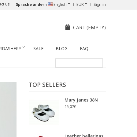
act us
Sprache ändern
English
EUR
Sign in
CART
(EMPTY)
RDASHERY
SALE
BLOG
FAQ
TOP SELLERS
Mary Janes 38N
15,07€
Leather ballerinas