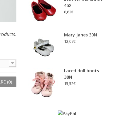
45X
8,62€
roducts.
Mary Janes 30N
12,07€
Laced doll boots
38N
RE (
0
)
15,52€