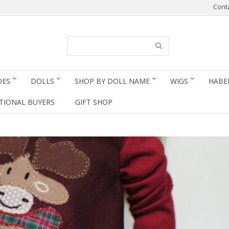
Cont
OES
DOLLS
SHOP BY DOLL NAME
WIGS
HABE
TIONAL BUYERS
GIFT SHOP