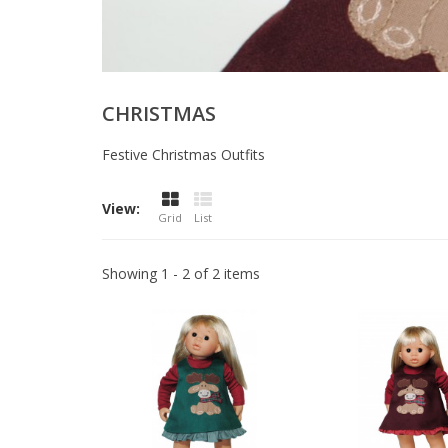
CHRISTMAS
Festive Christmas Outfits
View:
Grid
List
Showing 1 - 2 of 2 items