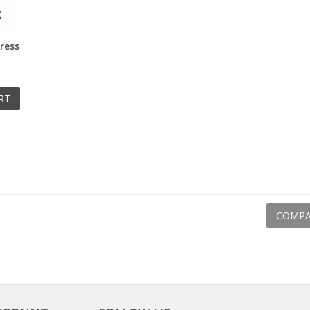
ress
RT
COMPA