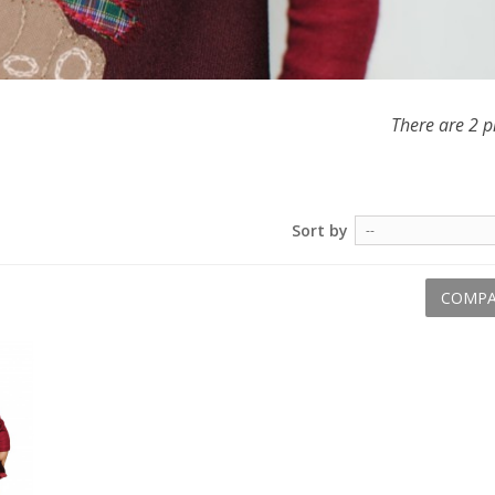
There are 2 p
Sort by
--
COMPA