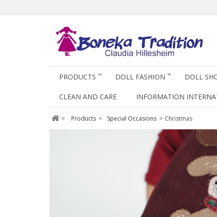
PRODUCTS
DOLL FASHION
DOLL SH
CLEAN AND CARE
INFORMATION INTERNA
>
Products
>
Special Occasions
>
Christmas