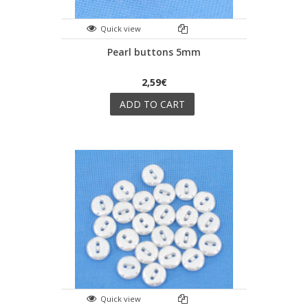
Quick view
Pearl buttons 5mm
2,59€
ADD TO CART
Quick view