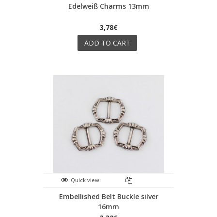
Edelweiß Charms 13mm
3,78€
ADD TO CART
Quick view
Embellished Belt Buckle silver
16mm