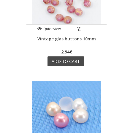
Quick view
Vintage glas buttons 10mm
2,94€
ADD TO CART