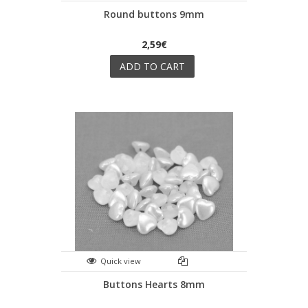
Round buttons 9mm
2,59€
ADD TO CART
Quick view
Buttons Hearts 8mm