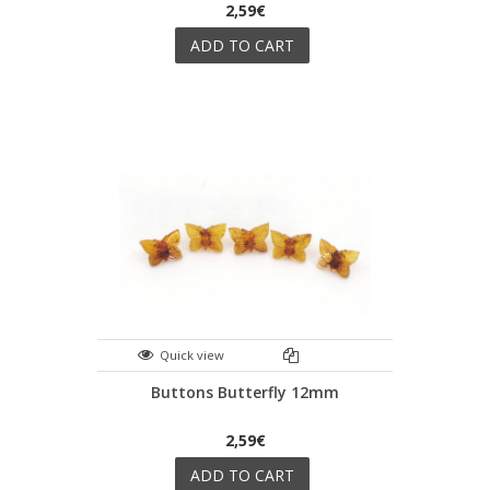
2,59€
ADD TO CART
Quick view
Buttons Butterfly 12mm
2,59€
ADD TO CART