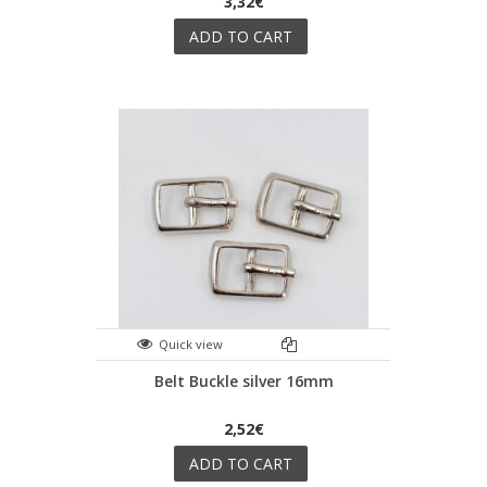
3,32€
ADD TO CART
Quick view
Belt Buckle silver 16mm
2,52€
ADD TO CART