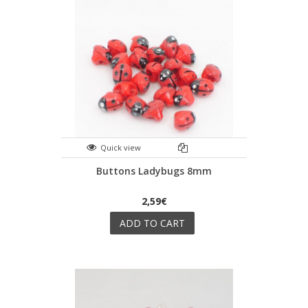
Quick view
Buttons Ladybugs 8mm
2,59€
ADD TO CART