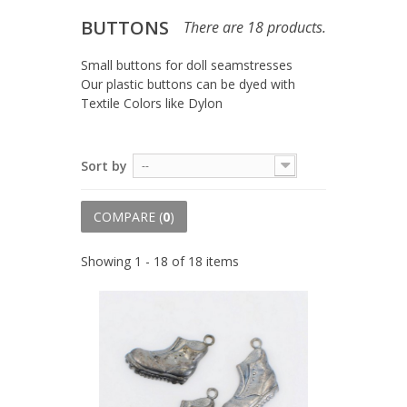
BUTTONS
There are 18 products.
Small buttons for doll seamstresses
Our plastic buttons can be dyed with
Textile Colors like Dylon
Sort by
--
COMPARE (
0
)
Showing 1 - 18 of 18 items