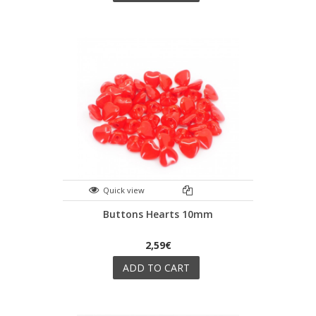
Quick view
Buttons Hearts 10mm
2,59€
ADD TO CART