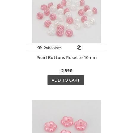
Quick view
Pearl Buttons Rosette 10mm
2,59€
ADD TO CART