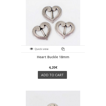
Quick view
Heart Buckle 18mm
4,20€
ADD TO CART