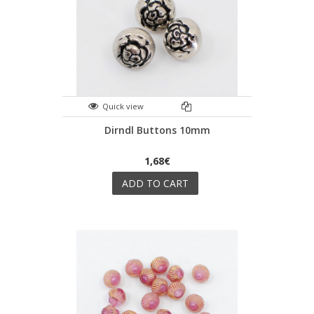
Quick view
Dirndl Buttons 10mm
1,68€
ADD TO CART