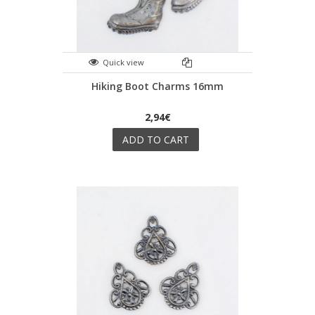
Quick view
Hiking Boot Charms 16mm
2,94€
ADD TO CART