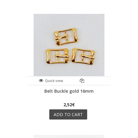
Quick view
Belt Buckle gold 16mm
2,52€
ADD TO CART