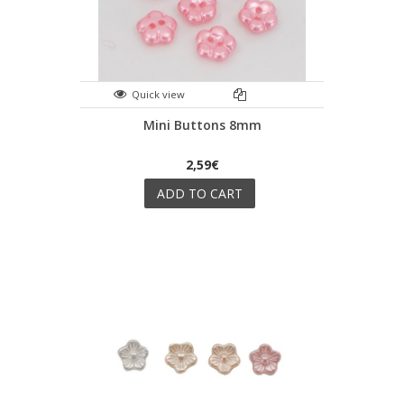
Quick view
Mini Buttons 8mm
2,59€
ADD TO CART