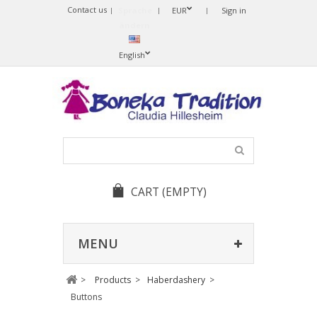
Contact us
Sprache
EUR
Sign in
ändern
English
CART
(EMPTY)
MENU
>
Products
>
Haberdashery
>
Buttons