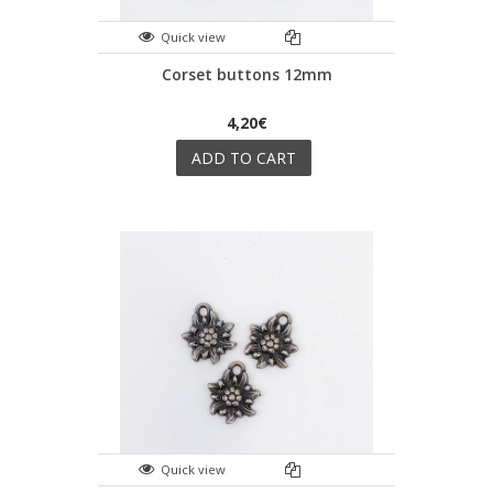
Quick view
Corset buttons 12mm
4,20€
ADD TO CART
Quick view