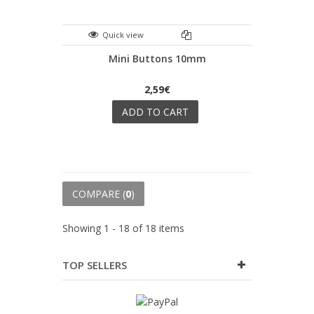
Quick view
Mini Buttons 10mm
2,59€
ADD TO CART
COMPARE (
0
)
Showing 1 - 18 of 18 items
TOP SELLERS