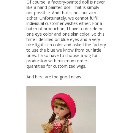
Of course, a factory-painted doll is never
like a hand-painted doll. That is simply
not possible. And that is not our aim
either. Unfortunately, we cannot fulfill
individual customer wishes either. For a
batch of production, I have to decide on
one eye color and one skin color. So this
time I decided on blue eyes and a very
nice light skin color and asked the factory
to use the blue we know from our little
ones. I also have to choose a wig for
production with minimum order
quantities for customized wigs.
And here are the good news.....