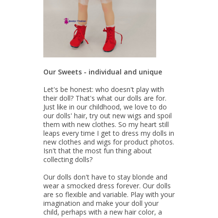
Our Sweets - individual and unique
Let's be honest: who doesn't play with
their doll? That's what our dolls are for.
Just like in our childhood, we love to do
our dolls' hair, try out new wigs and spoil
them with new clothes. So my heart still
leaps every time I get to dress my dolls in
new clothes and wigs for product photos.
Isn't that the most fun thing about
collecting dolls?
Our dolls don't have to stay blonde and
wear a smocked dress forever. Our dolls
are so flexible and variable. Play with your
imagination and make your doll your
child, perhaps with a new hair color, a