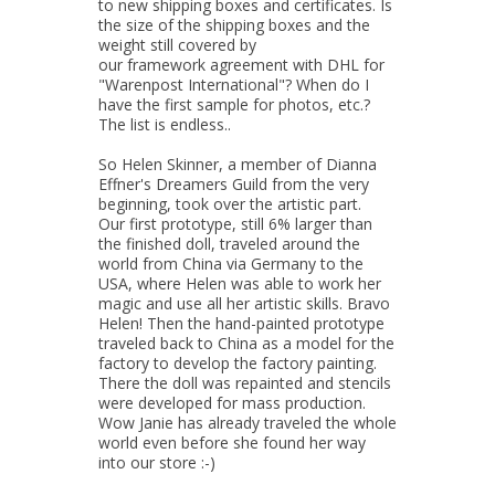
to new shipping boxes and certificates. Is
the size of the shipping boxes and the
weight still covered by
our framework agreement with DHL for
"Warenpost International"? When do I
have the first sample for photos, etc.?
The list is endless..
So Helen Skinner, a member of Dianna
Effner's Dreamers Guild from the very
beginning, took over the artistic part.
Our first prototype, still 6% larger than
the finished doll, traveled around the
world from China via Germany to the
USA, where Helen was able to work her
magic and use all her artistic skills. Bravo
Helen! Then the hand-painted prototype
traveled back to China as a model for the
factory to develop the factory painting.
There the doll was repainted and stencils
were developed for mass production.
Wow Janie has already traveled the whole
world even before she found her way
into our store :-)