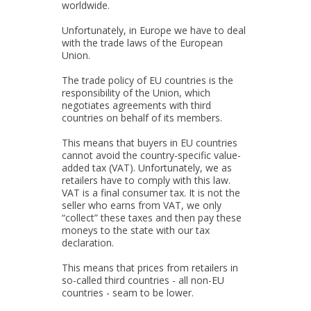
worldwide.
Unfortunately, in Europe we have to deal
with the trade laws of the European
Union.
The trade policy of EU countries is the
responsibility of the Union, which
negotiates agreements with third
countries on behalf of its members.
This means that buyers in EU countries
cannot avoid the country-specific value-
added tax (VAT). Unfortunately, we as
retailers have to comply with this law.
VAT is a final consumer tax. It is not the
seller who earns from VAT, we only
“collect” these taxes and then pay these
moneys to the state with our tax
declaration.
This means that prices from retailers in
so-called third countries - all non-EU
countries - seam to be lower.