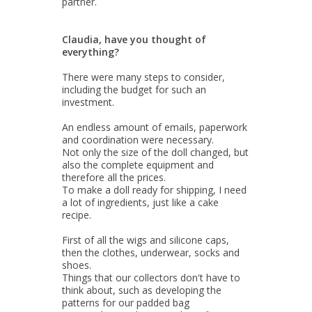
partner.
Claudia, have you thought of
everything?
There were many steps to consider,
including the budget for such an
investment.
An endless amount of emails, paperwork
and coordination were necessary.
Not only the size of the doll changed, but
also the complete equipment and
therefore all the prices.
To make a doll ready for shipping, I need
a lot of ingredients, just like a cake
recipe.
First of all the wigs and silicone caps,
then the clothes, underwear, socks and
shoes.
Things that our collectors don't have to
think about, such as developing the
patterns for our padded bag