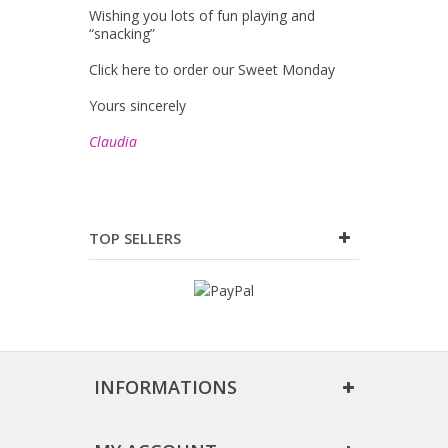
Wishing you lots of fun playing and
“snacking”
Click here to order our Sweet Monday
Yours sincerely
Claudia
TOP SELLERS
INFORMATIONS