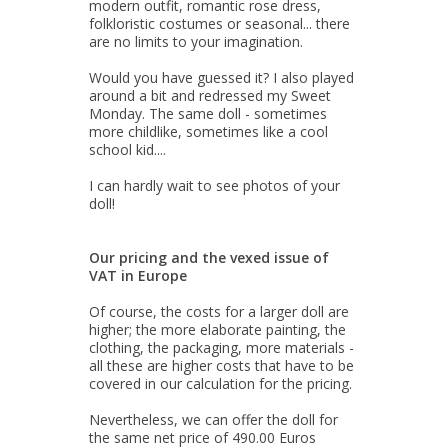
modern outfit, romantic rose dress,
folkloristic costumes or seasonal... there
are no limits to your imagination.
Would you have guessed it? I also played
around a bit and redressed my Sweet
Monday. The same doll - sometimes
more childlike, sometimes like a cool
school kid....
I can hardly wait to see photos of your
doll!
Our pricing and the vexed issue of
VAT in Europe
Of course, the costs for a larger doll are
higher; the more elaborate painting, the
clothing, the packaging, more materials -
all these are higher costs that have to be
covered in our calculation for the pricing.
Nevertheless, we can offer the doll for
the same net price of 490.00 Euros