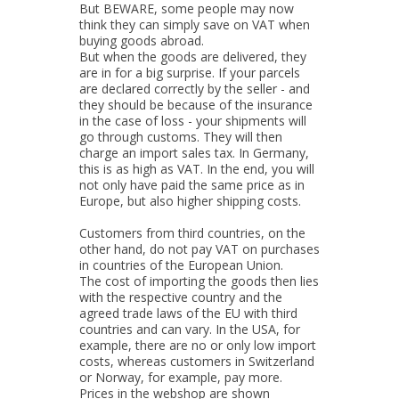
But BEWARE, some people may now
think they can simply save on VAT when
buying goods abroad.
But when the goods are delivered, they
are in for a big surprise. If your parcels
are declared correctly by the seller - and
they should be because of the insurance
in the case of loss - your shipments will
go through customs. They will then
charge an import sales tax. In Germany,
this is as high as VAT. In the end, you will
not only have paid the same price as in
Europe, but also higher shipping costs.
Customers from third countries, on the
other hand, do not pay VAT on purchases
in countries of the European Union.
The cost of importing the goods then lies
with the respective country and the
agreed trade laws of the EU with third
countries and can vary. In the USA, for
example, there are no or only low import
costs, whereas customers in Switzerland
or Norway, for example, pay more.
Prices in the webshop are shown