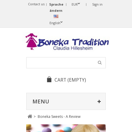
Contact us
Sprache
EUR
Sign in
ändern
English
CART
(EMPTY)
MENU
>
Boneka Sweets - A Review