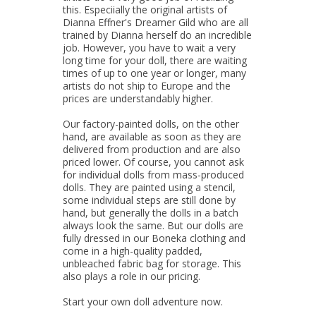
this. Especiially the original artists of
Dianna Effner's Dreamer Gild who are all
trained by Dianna herself do an incredible
job. However, you have to wait a very
long time for your doll, there are waiting
times of up to one year or longer, many
artists do not ship to Europe and the
prices are understandably higher.
Our factory-painted dolls, on the other
hand, are available as soon as they are
delivered from production and are also
priced lower. Of course, you cannot ask
for individual dolls from mass-produced
dolls. They are painted using a stencil,
some individual steps are still done by
hand, but generally the dolls in a batch
always look the same. But our dolls are
fully dressed in our Boneka clothing and
come in a high-quality padded,
unbleached fabric bag for storage. This
also plays a role in our pricing.
Start your own doll adventure now.