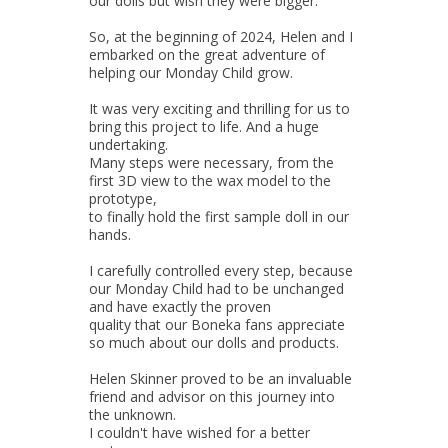
our dolls but wish they were bigger.
So, at the beginning of 2024, Helen and I
embarked on the great adventure of
helping our Monday Child grow.
It was very exciting and thrilling for us to
bring this project to life. And a huge
undertaking.
Many steps were necessary, from the
first 3D view to the wax model to the
prototype,
to finally hold the first sample doll in our
hands.
I carefully controlled every step, because
our Monday Child had to be unchanged
and have exactly the proven
quality that our Boneka fans appreciate
so much about our dolls and products.
Helen Skinner proved to be an invaluable
friend and advisor on this journey into
the unknown.
I couldn't have wished for a better