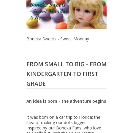
Boneka Sweets - Sweet Monday
FROM SMALL TO BIG - FROM
KINDERGARTEN TO FIRST
GRADE
An idea is born - the adventure begins
It was born on a car trip to Florida: the
idea of making our dolls bigger.
Inspired by our Boneka Fans, who love