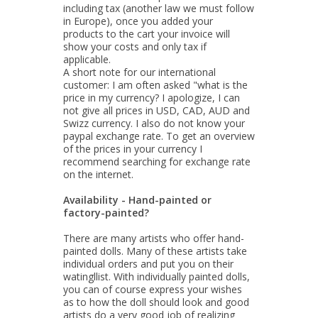
including tax (another law we must follow
in Europe), once you added your
products to the cart your invoice will
show your costs and only tax if
applicable.
A short note for our international
customer: I am often asked "what is the
price in my currency? I apologize, I can
not give all prices in USD, CAD, AUD and
Swizz currency. I also do not know your
paypal exchange rate. To get an overview
of the prices in your currency I
recommend searching for exchange rate
on the internet.
Availability - Hand-painted or
factory-painted?
There are many artists who offer hand-
painted dolls. Many of these artists take
individual orders and put you on their
watingllist. With individually painted dolls,
you can of course express your wishes
as to how the doll should look and good
artists do a very good job of realizing