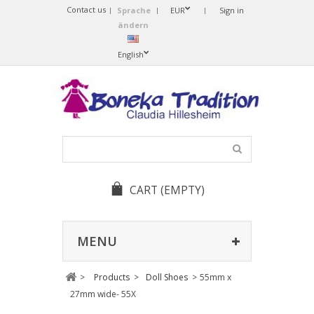
Contact us
Sprache
EUR
Sign in
ändern
English
CART
(EMPTY)
MENU
>
Products
>
Doll Shoes
>
55mm x
27mm wide- 55X