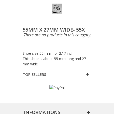
55MM X 27MM WIDE- 55X
There are no products in this category.
Shoe size 55 mm - or 2.17 inch
This shoe is about 55 mm long and 27
mm wide
TOP SELLERS
INFORMATIONS