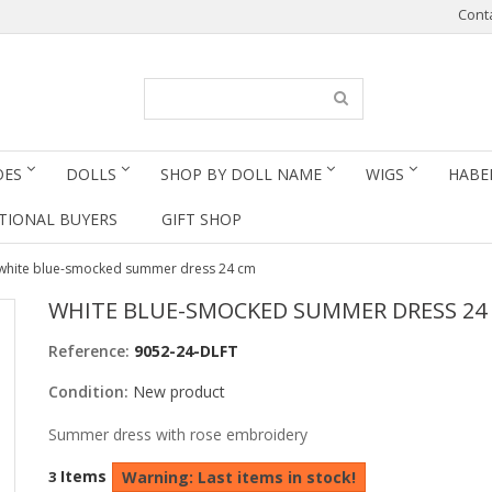
Cont
OES
DOLLS
SHOP BY DOLL NAME
WIGS
HABE
TIONAL BUYERS
GIFT SHOP
white blue-smocked summer dress 24 cm
WHITE BLUE-SMOCKED SUMMER DRESS 24
Reference:
9052-24-DLFT
Condition:
New product
Summer dress with rose embroidery
Items
3
Warning: Last items in stock!