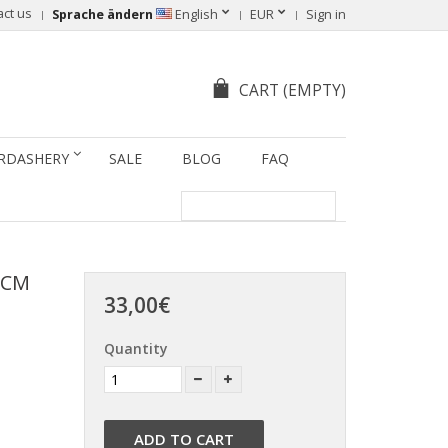
act us
Sprache ändern
English
EUR
Sign in
CART
(EMPTY)
RDASHERY
SALE
BLOG
FAQ
 CM
33,00€
Quantity
ADD TO CART