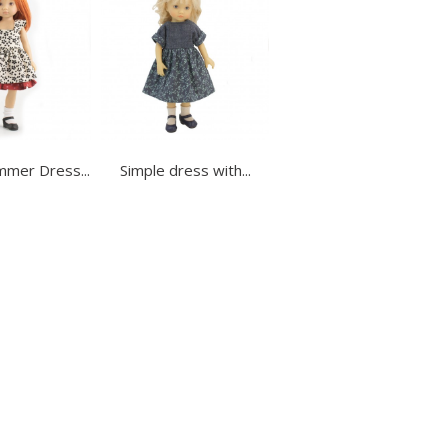
mmer Dress...
Simple dress with...