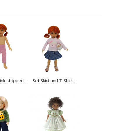
nk stripped...
Set Skirt and T-Shirt...