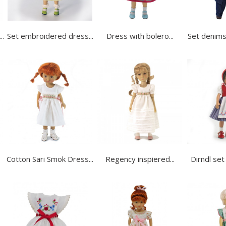
..
Set embroidered dress...
Dress with bolero...
Set denims 
Cotton Sari Smok Dress...
Regency inspiered...
Dirndl set