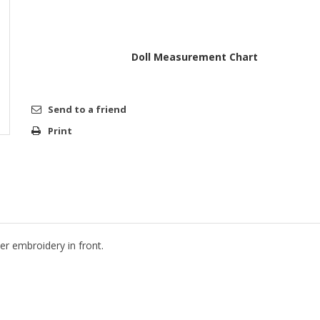
Doll Measurement Chart
Send to a friend
Print
r embroidery in front.