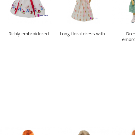
Richly embroidered...
Long floral dress with...
Dres
embroi