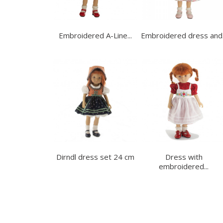
Embroidered A-Line...
Embroidered dress and.
Dirndl dress set 24 cm
Dress with
embroidered...