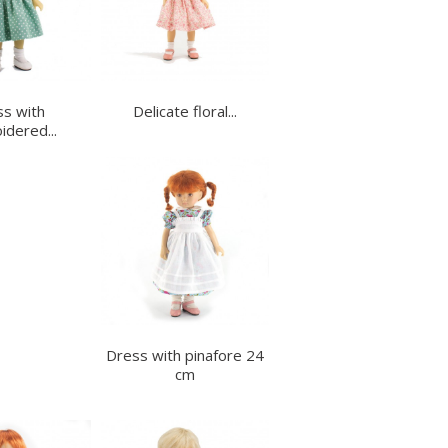
s with
Delicate floral...
dered...
Dress with pinafore 24
cm