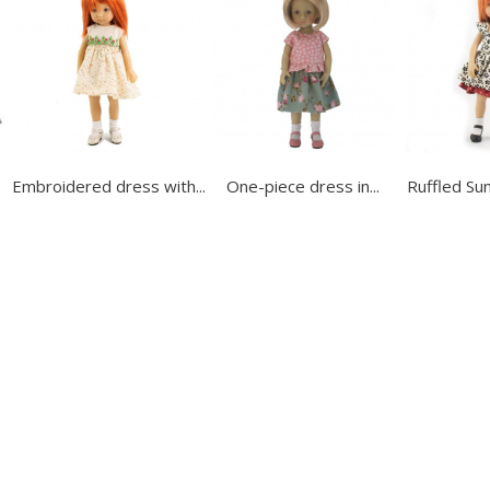
Embroidered dress with...
One-piece dress in...
Ruffled Su