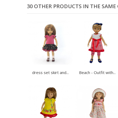
30 OTHER PRODUCTS IN THE SAME
dress set skirt and...
Beach - Outfit with...