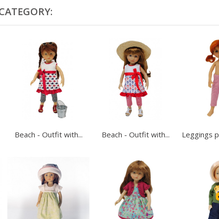
 CATEGORY:
Beach - Outfit with...
Beach - Outfit with...
Leggings pi