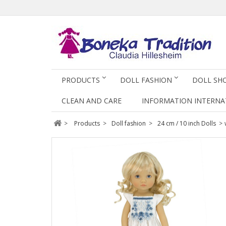
PRODUCTS
DOLL FASHION
DOLL SH
CLEAN AND CARE
INFORMATION INTERNA
>
Products
>
Doll fashion
>
24 cm / 10 inch Dolls
>