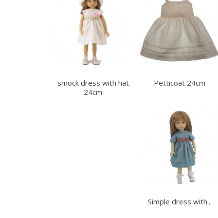
smock dress with hat
Petticoat 24cm
24cm
Simple dress with...