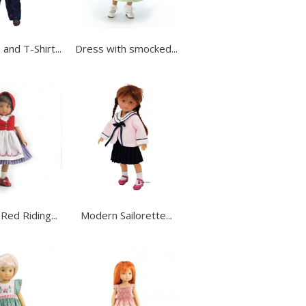
and T-Shirt...
Dress with smocked...
 Red Riding...
Modern Sailorette...