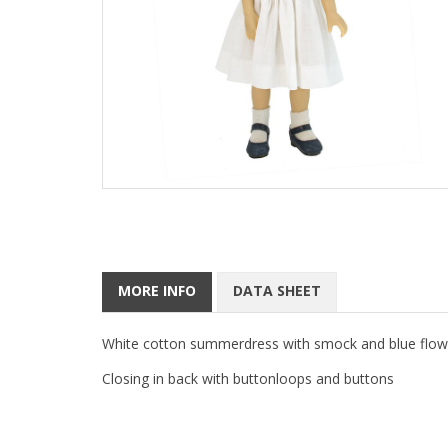
MORE INFO
DATA SHEET
White cotton summerdress with smock and blue flowe
Closing in back with buttonloops and buttons