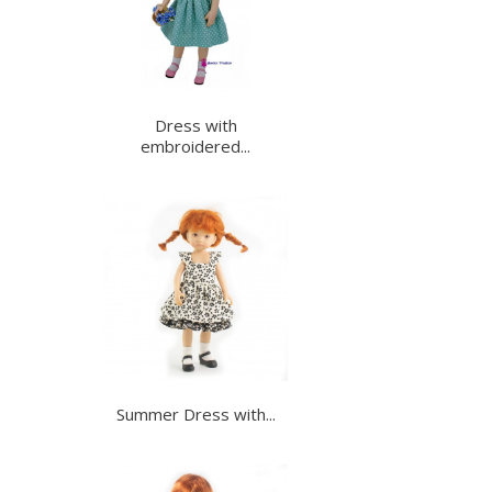
Dress with
embroidered...
Summer Dress with...