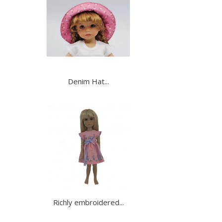
Denim Hat...
Richly embroidered...