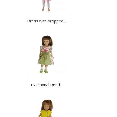
Dress with dropped...
Traditional Dirndl...