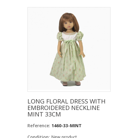
LONG FLORAL DRESS WITH
EMBROIDERED NECKLINE
MINT 33CM
Reference:
1460-33-MINT
Condition:
New product