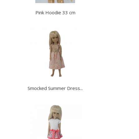
Pink Hoodie 33 cm
Smocked Summer Dress...