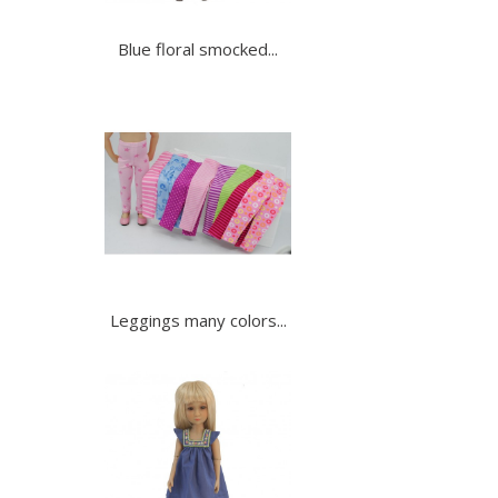
Blue floral smocked...
Leggings many colors...