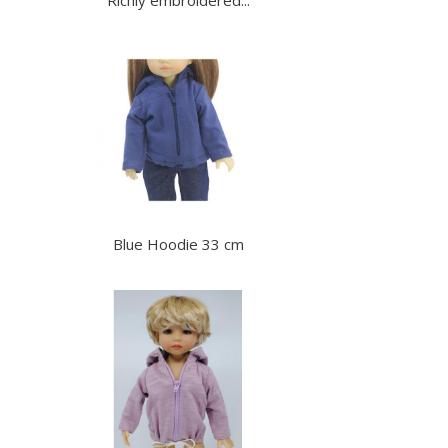
Blue Hoodie 33 cm