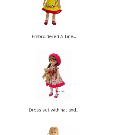
Embroidered A-Line...
Dress set with hat and...