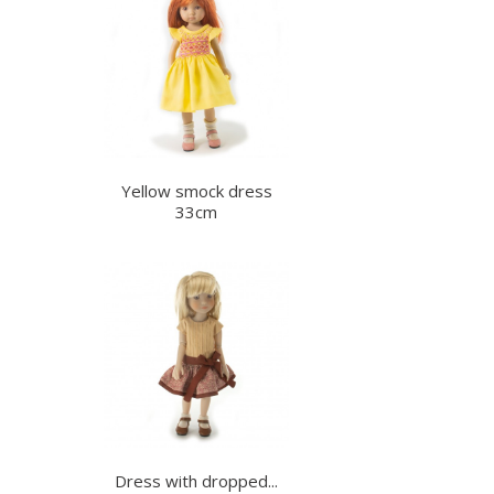
Yellow smock dress
33cm
Dress with dropped...