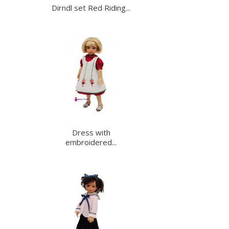
Dirndl set Red Riding...
Dress with
embroidered...