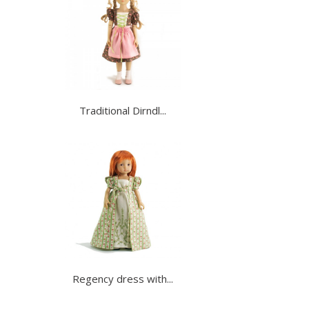
Traditional Dirndl...
Regency dress with...