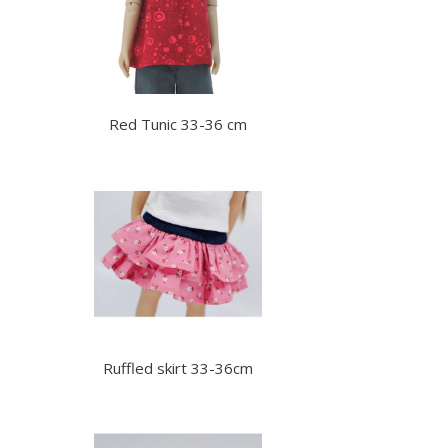
Red Tunic 33-36 cm
Ruffled skirt 33-36cm