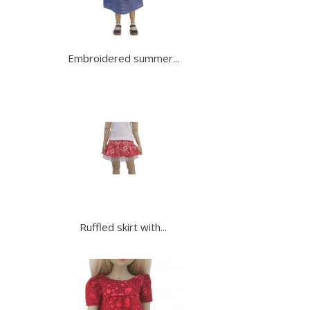
Embroidered summer...
Ruffled skirt with...