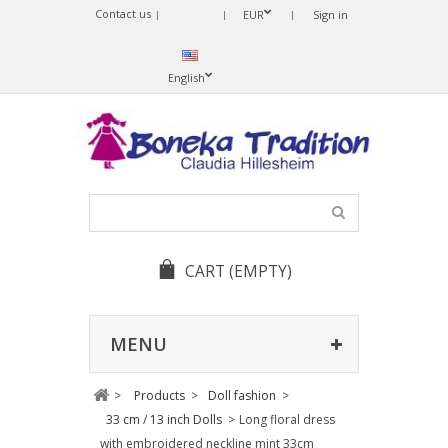
Contact us
Sprache
EUR
Sign in
ändern
English
CART
(EMPTY)
MENU
>
Products
>
Doll fashion
>
33 cm / 13 inch Dolls
>
Long floral dress
with embroidered neckline mint 33cm