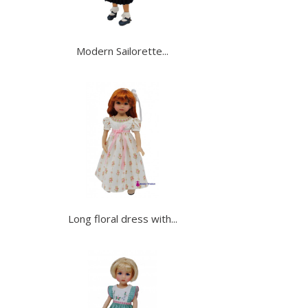
Modern Sailorette...
Long floral dress with...