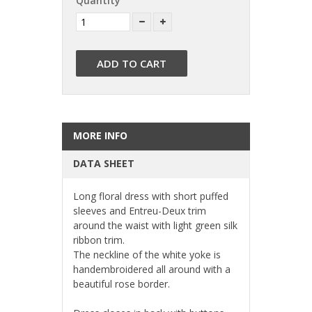
Quantity
ADD TO CART
MORE INFO
DATA SHEET
Long floral dress with short puffed 
sleeves and Entreu-Deux trim 
around the waist with light green silk 
ribbon trim.
The neckline of the white yoke is 
handembroidered all around with a 
beautiful rose border.