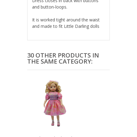
Dress closes in back with buttons 
and button-loops.
It is worked tight around the waist 
and made to fit Little Darling dolls
30 OTHER PRODUCTS IN
THE SAME CATEGORY: