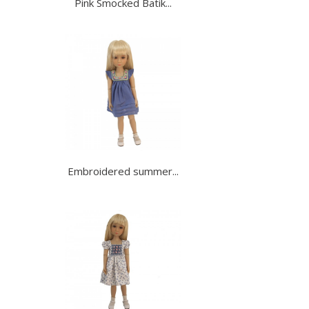
Pink Smocked Batik...
Embroidered summer...