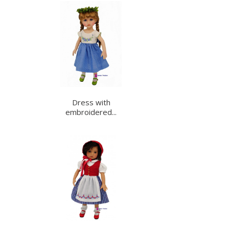
Dress with
embroidered...