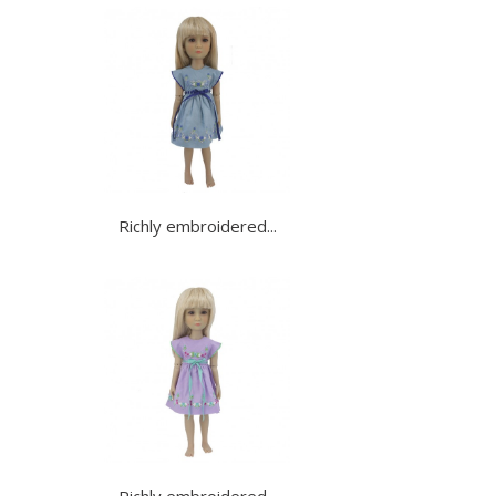
Richly embroidered...
Richly embroidered...