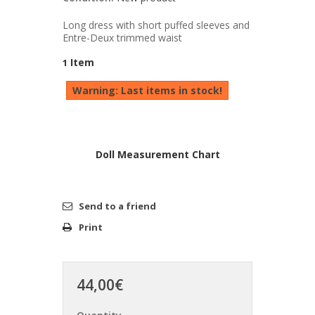
Long dress with short puffed sleeves and
Entre-Deux trimmed waist
Item
1
Warning: Last items in stock!
Doll Measurement Chart
Send to a friend
Print
44,00€