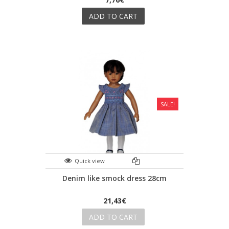
ADD TO CART
SALE!
Quick view
Denim like smock dress 28cm
21,43€
ADD TO CART