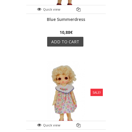
Quick view
Blue Summerdress
10,88€
ADD TO CART
SALE!
Quick view