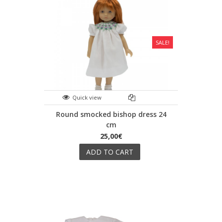
SALE!
Quick view
Round smocked bishop dress 24
cm
25,00€
ADD TO CART