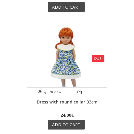
ADD TO CART
SALE!
Quick view
Dress with round collar 33cm
24,00€
ADD TO CART