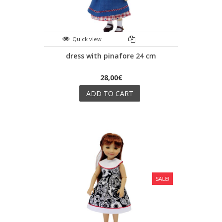
Quick view
dress with pinafore 24 cm
28,00€
ADD TO CART
SALE!