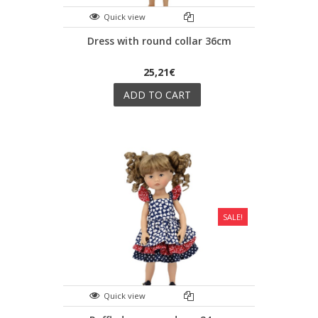
Quick view
Dress with round collar 36cm
25,21€
ADD TO CART
SALE!
Quick view