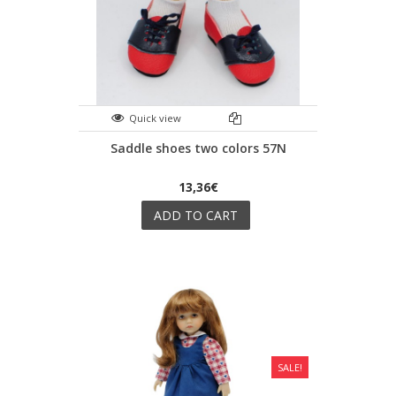
Quick view
Saddle shoes two colors 57N
13,36€
ADD TO CART
SALE!