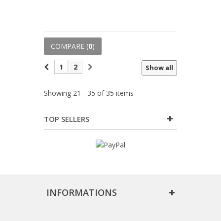
COMPARE (
0
)
1
2
Show all
Showing 21 - 35 of 35 items
TOP SELLERS
INFORMATIONS