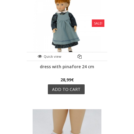
SALE!
Quick view
dress with pinafore 24 cm
28,99€
ADD TO CART