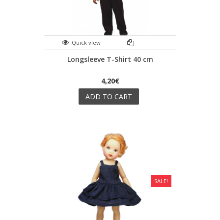
Quick view
Longsleeve T-Shirt 40 cm
4,20€
ADD TO CART
SALE!