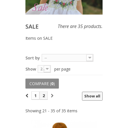
SALE
There are 35 products.
Items on SALE
Sort by
--
Show
per page
20
COMPARE (
0
)
1
2
Show all
Showing 21 - 35 of 35 items