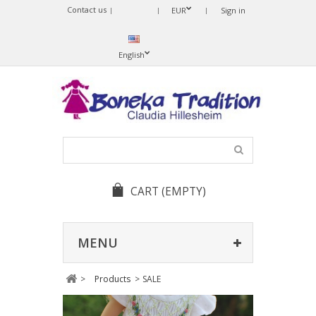
Contact us
Sprache
EUR
Sign in
ändern
English
CART
(EMPTY)
MENU
>
Products
>
SALE