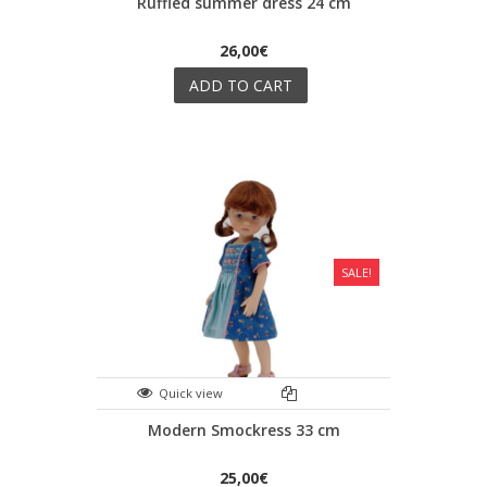
Ruffled summer dress 24 cm
26,00€
ADD TO CART
SALE!
Quick view
Modern Smockress 33 cm
25,00€