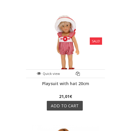
SALE!
Quick view
Playsuit with hat 20cm
21,01€
ADD TO CART