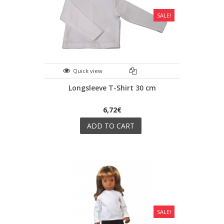
SALE!
Quick view
Longsleeve T-Shirt 30 cm
6,72€
ADD TO CART
SALE!