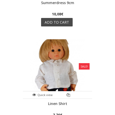
Summerdress 9cm
10,08€
ADD TO CART
SALE!
Quick view
Linen Shirt
7,76€