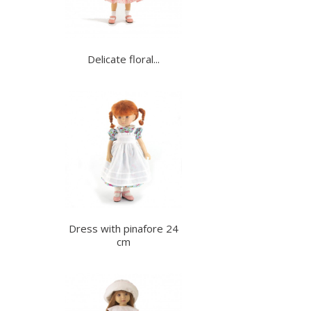
Delicate floral...
Dress with pinafore 24
cm