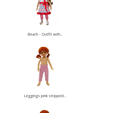
Beach - Outfit with...
Leggings pink stripped...