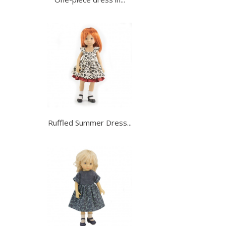
Ruffled Summer Dress...