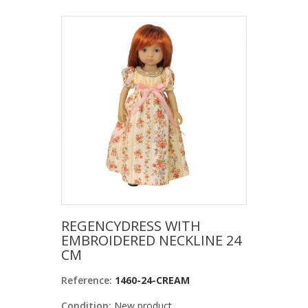
REGENCYDRESS WITH
EMBROIDERED NECKLINE 24
CM
Reference:
1460-24-CREAM
Condition:
New product