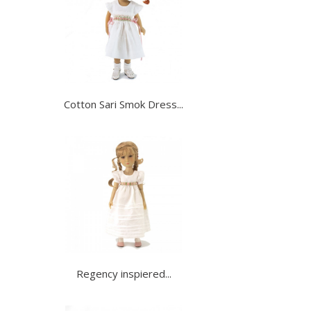
Cotton Sari Smok Dress...
Regency inspiered...