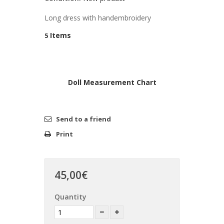
Long dress with handembroidery
Items
5
Doll Measurement Chart
Send to a friend
Print
45,00€
Quantity