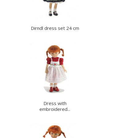
Dirndl dress set 24 cm
Dress with
embroidered...