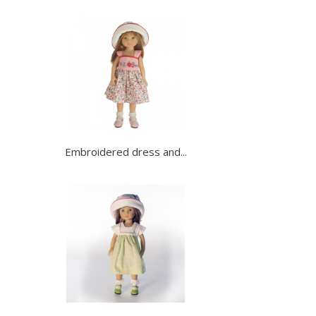
Embroidered dress and...