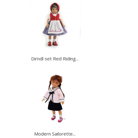
Dirndl set Red Riding...
Modern Sailorette...