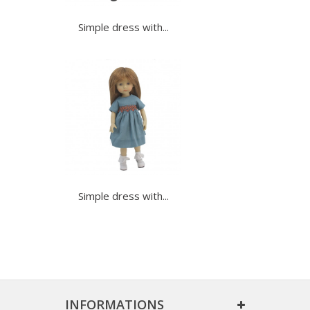
Simple dress with...
Simple dress with...
INFORMATIONS