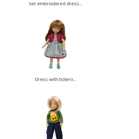
Set embroidered dress...
Dress with bolero...