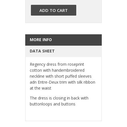
ADD TO CART
MORE INFO
DATA SHEET
Regency dress from roseprint
cotton with handembroidered
neckline with short puffed sleeves
adn Entre-Deux trim with silk ribbon
at the waist
The dress is closing in back with
buttonloops and buttons