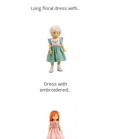
Long floral dress with...
Dress with
embroidered...