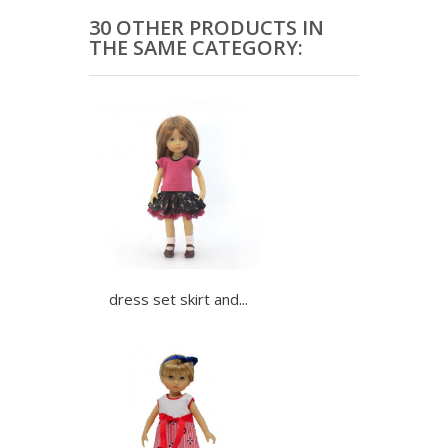
30 OTHER PRODUCTS IN
THE SAME CATEGORY:
dress set skirt and...