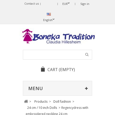
Contact us
Sprache
EUR
Sign in
ändern
English
CART
(EMPTY)
MENU
>
Products
>
Doll fashion
>
24 cm / 10 inch Dolls
>
Regencydress with
embroidered neckline 24 cm