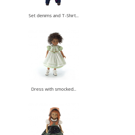
Set denims and T-Shirt...
Dress with smocked...