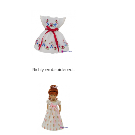
Richly embroidered...