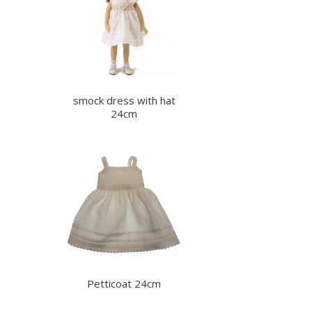
smock dress with hat
24cm
Petticoat 24cm