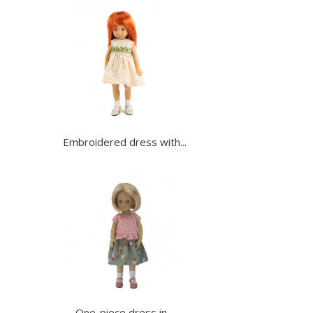
Embroidered dress with...
One-piece dress in...