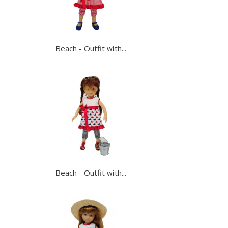
Beach - Outfit with...
Beach - Outfit with...