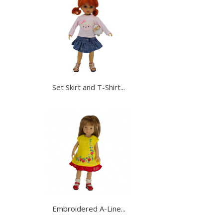
Set Skirt and T-Shirt...
Embroidered A-Line...