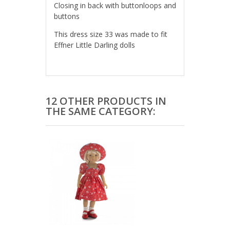
Closing in back with buttonloops and
buttons
This dress size 33 was made to fit
Effner Little Darling dolls
12 OTHER PRODUCTS IN
THE SAME CATEGORY: