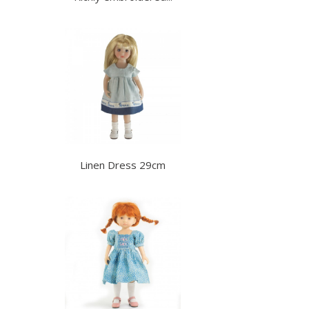
Linen Dress 29cm