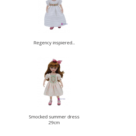
Regency inspiered...
Smocked summer dress
29cm