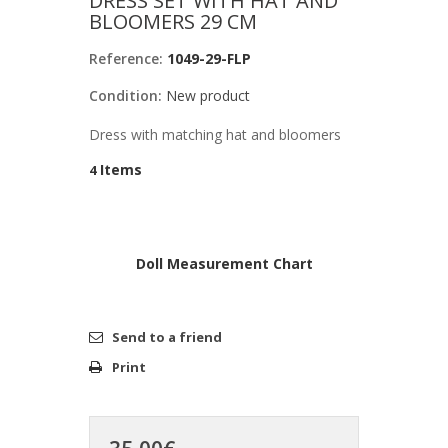
DRESS SET WITH HAT AND
BLOOMERS 29 CM
Reference:
1049-29-FLP
Condition:
New product
Dress with matching hat and bloomers
Items
4
Doll Measurement Chart
Send to a friend
Print