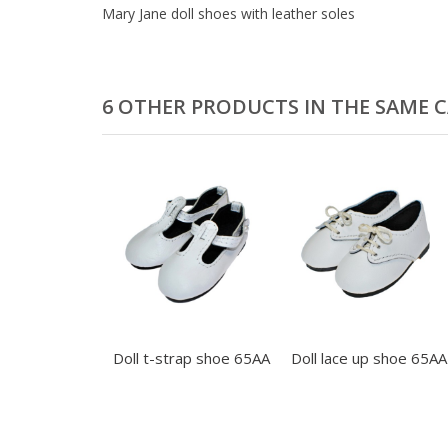
Mary Jane doll shoes with leather soles
6 OTHER PRODUCTS IN THE SAME 
Doll t-strap shoe 65AA
Doll lace up shoe 65AA