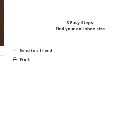
3 Easy Steps:
Find your doll shoe size
Send to a friend
Print