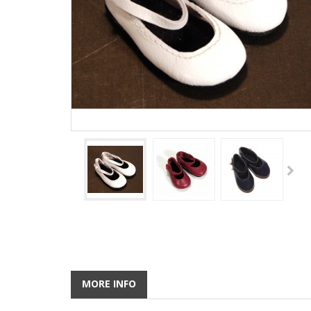
MORE INFO