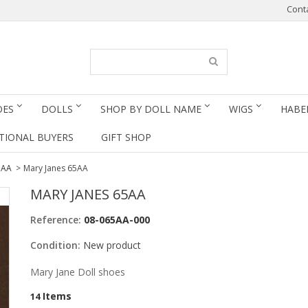
Cont
OES
DOLLS
SHOP BY DOLL NAME
WIGS
HABE
TIONAL BUYERS
GIFT SHOP
5AA
>
Mary Janes 65AA
MARY JANES 65AA
Reference:
08-065AA-000
Condition:
New product
Mary Jane Doll shoes
Items
14