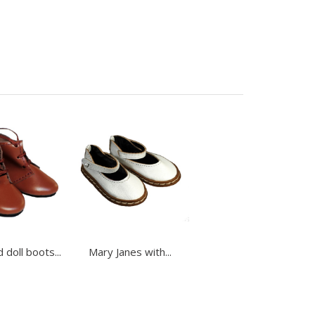
 doll boots...
Mary Janes with...