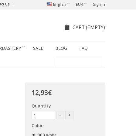
act us
Sprache ändern
English
EUR
Sign in
CART
(EMPTY)
RDASHERY
SALE
BLOG
FAQ
12,93€
Quantity
Color
000 white