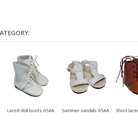
CATEGORY:
Laced doll boots 65AA
Summer sandals 65AA
Short laced