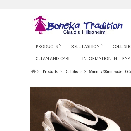
PRODUCTS
DOLL FASHION
DOLL SH
CLEAN AND CARE
INFORMATION INTERNA
>
Products
>
Doll Shoes
>
65mm x 30mm wide - 06