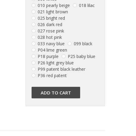
010 pearly beige
018 lilac
021 light brown
025 bright red
026 dark red
027 rose pink
028 hot pink
033 navy blue
099 black
P04 lime green
P18 purple
P25 baby blue
P26 light grey blue
P99 patent black leather
P36 red patent
ADD TO CART