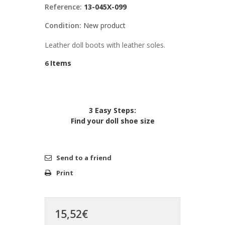
Reference:
13-045X-099
Condition:
New product
Leather doll boots with leather soles.
Items
6
3 Easy Steps:
Find your doll shoe size
Send to a friend
Print
15,52€