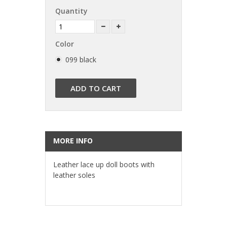
Quantity
Color
099 black
ADD TO CART
MORE INFO
Leather lace up doll boots with
leather soles