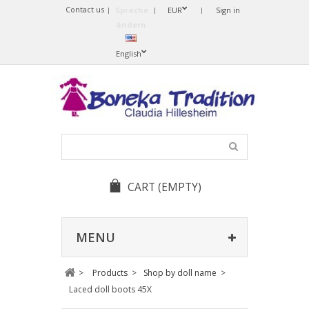
Contact us
Sprache
EUR
Sign in
ändern
English
CART
(EMPTY)
MENU
>
Products
>
Shop by doll name
>
Laced doll boots 45X