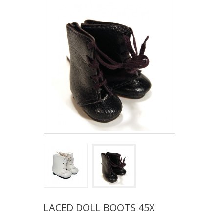
LACED DOLL BOOTS 45X